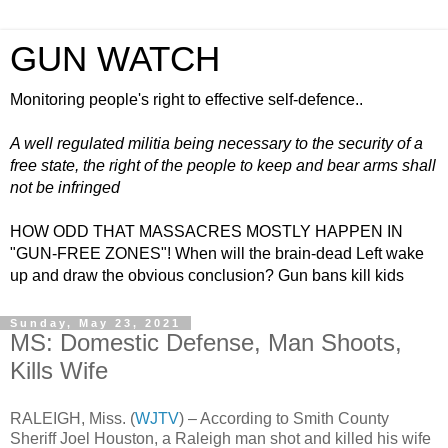
GUN WATCH
Monitoring people's right to effective self-defence..
A well regulated militia being necessary to the security of a
free state, the right of the people to keep and bear arms shall
not be infringed
HOW ODD THAT MASSACRES MOSTLY HAPPEN IN
"GUN-FREE ZONES"! When will the brain-dead Left wake
up and draw the obvious conclusion? Gun bans kill kids
Sunday, May 23, 2021
MS: Domestic Defense, Man Shoots,
Kills Wife
RALEIGH, Miss. (
WJTV
) – According to Smith County
Sheriff Joel Houston, a Raleigh man shot and killed his wife