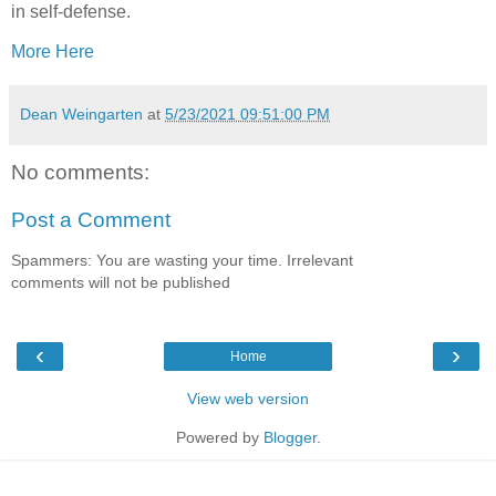
in self-defense.
More Here
Dean Weingarten
at
5/23/2021 09:51:00 PM
No comments:
Post a Comment
Spammers: You are wasting your time. Irrelevant
comments will not be published
‹
›
Home
View web version
Powered by
Blogger
.