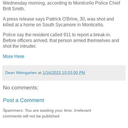
Wednesday morning, according to Monticello Police Chief
Britt Smith.
A press release says Pattrick O'Brine, 30, was shot and
killed at a home on South Sycamore in Monticello.
Police say the resident called 911 to report a break-in.
Before officers arrived, that person armed themselves and
shot the intruder.
More Here
Dean Weingarten
at
1/16/2023 10:03:00 PM
No comments:
Post a Comment
Spammers: You are wasting your time. Irrelevant
comments will not be published