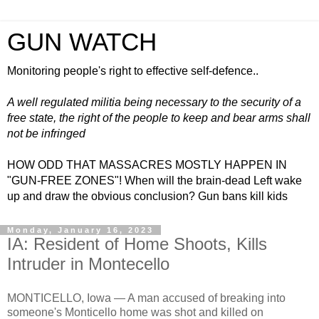
GUN WATCH
Monitoring people's right to effective self-defence..
A well regulated militia being necessary to the security of a
free state, the right of the people to keep and bear arms shall
not be infringed
HOW ODD THAT MASSACRES MOSTLY HAPPEN IN
"GUN-FREE ZONES"! When will the brain-dead Left wake
up and draw the obvious conclusion? Gun bans kill kids
Monday, January 16, 2023
IA: Resident of Home Shoots, Kills
Intruder in Montecello
MONTICELLO, Iowa —
A man accused of breaking into
someone's Monticello home was shot and killed on