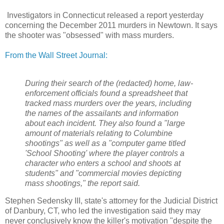
Investigators in Connecticut released a report yesterday
concerning the December 2011 murders in Newtown. It says
the shooter was "obsessed" with mass murders.
From the Wall Street Journal:
During their search of the (redacted) home, law-
enforcement officials found a spreadsheet that
tracked mass murders over the years, including
the names of the assailants and information
about each incident. They also found a "large
amount of materials relating to Columbine
shootings" as well as a "computer game titled
'School Shooting' where the player controls a
character who enters a school and shoots at
students" and "commercial movies depicting
mass shootings," the report said.
Stephen Sedensky III, state's attorney for the Judicial District
of Danbury, CT, who led the investigation said they may
never conclusively know the killer's motivation "despite the