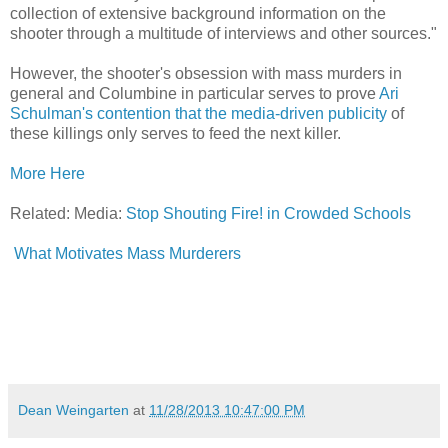
collection of extensive background information on the
shooter through a multitude of interviews and other sources."
However, the shooter's obsession with mass murders in
general and Columbine in particular serves to prove
Ari
Schulman's contention that the media-driven publicity
of
these killings only serves to feed the next killer.
More Here
Related: Media:
Stop Shouting Fire! in Crowded Schools
What Motivates Mass Murderers
Dean Weingarten
at
11/28/2013 10:47:00 PM