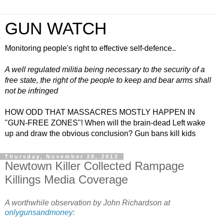
GUN WATCH
Monitoring people's right to effective self-defence..
A well regulated militia being necessary to the security of a
free state, the right of the people to keep and bear arms shall
not be infringed
HOW ODD THAT MASSACRES MOSTLY HAPPEN IN
"GUN-FREE ZONES"! When will the brain-dead Left wake
up and draw the obvious conclusion? Gun bans kill kids
Thursday, November 28, 2013
Newtown Killer Collected Rampage
Killings Media Coverage
A worthwhile observation by John Richardson at
onlygunsandmoney
: